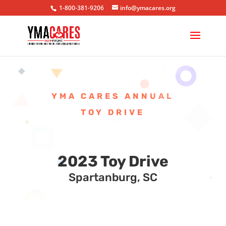
1-800-381-9206
info@ymacares.org
YMA CARES ANNUAL
TOY DRIVE
2023 Toy Drive
Spartanburg, SC