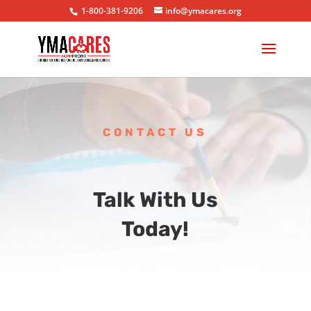
1-800-381-9206
info@ymacares.org
CONTACT US
Talk With Us
Today!