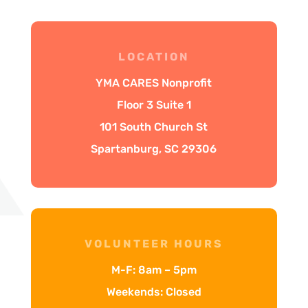
LOCATION
YMA CARES Nonprofit
Floor 3 Suite 1
101 South Church St
Spartanburg, SC 29306
VOLUNTEER HOURS
M-F: 8am – 5pm
Weekends: Closed