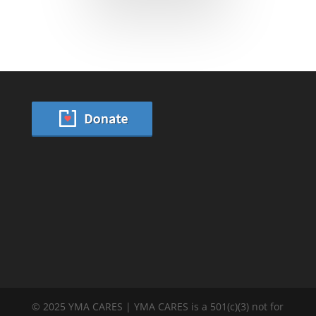
© 2025 YMA CARES | YMA CARES is a 501(c)(3) not for