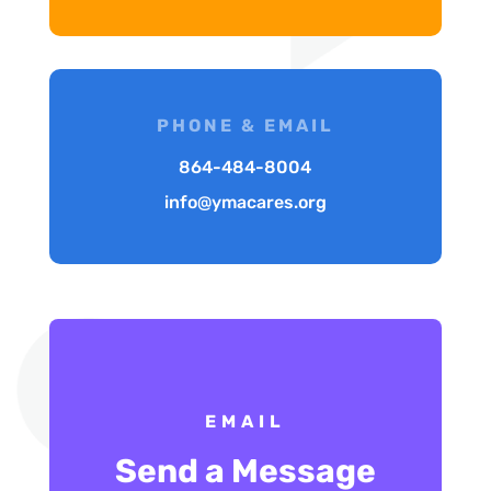
PHONE & EMAIL
864-484-8004
info@ymacares.org
EMAIL
Send a Message