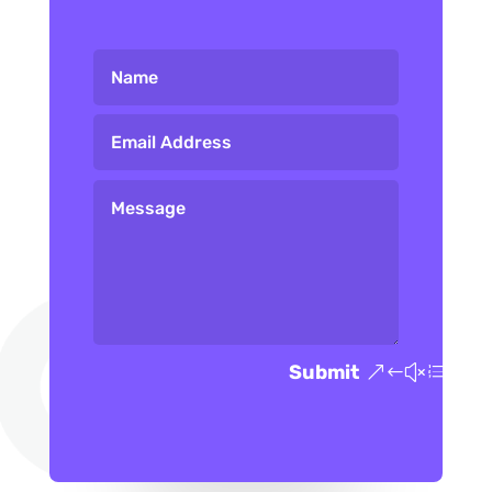
Submit