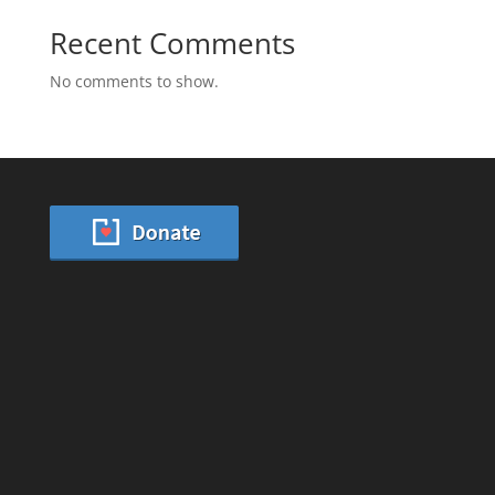
Recent Comments
No comments to show.