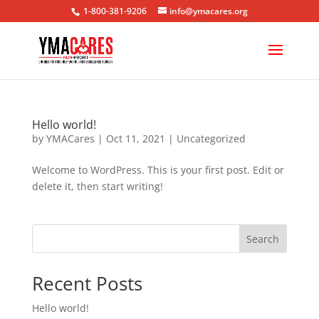
1-800-381-9206
info@ymacares.org
Hello world!
by
YMACares
|
Oct 11, 2021
|
Uncategorized
Welcome to WordPress. This is your first post. Edit or
delete it, then start writing!
Search
Recent Posts
Hello world!